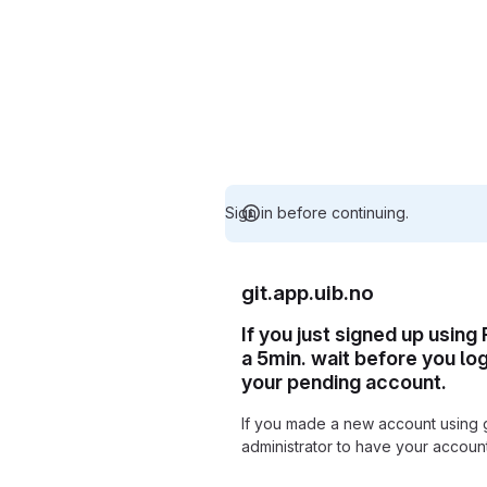
Sign in before continuing.
git.app.uib.no
If you just signed up using
a 5min. wait before you lo
your pending account.
If you made a new account using 
administrator to have your accou