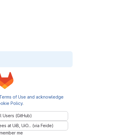
Terms of Use and acknowledge
okie Policy
.
l Users (GitHub)
 at UiB, UiO... (via Feide)
member me