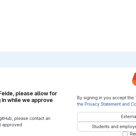
 Feide, please allow for
By signing in you accept the
g in while we approve
the Privacy Statement and Co
Externa
gitHub, please contact an
nt approved
Students and employees
Re