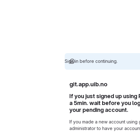
Sign in before continuing.
git.app.uib.no
If you just signed up using
a 5min. wait before you lo
your pending account.
If you made a new account using 
administrator to have your accou