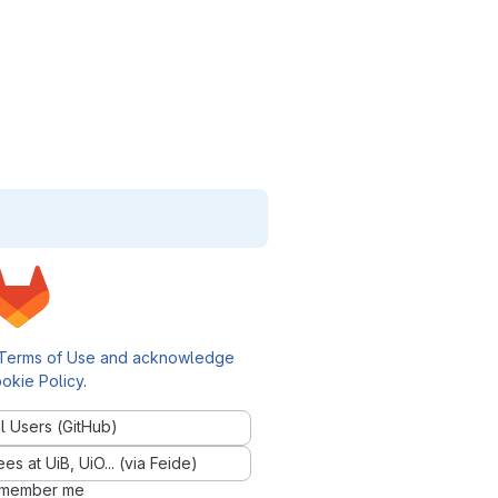
Terms of Use and acknowledge
okie Policy
.
l Users (GitHub)
 at UiB, UiO... (via Feide)
member me