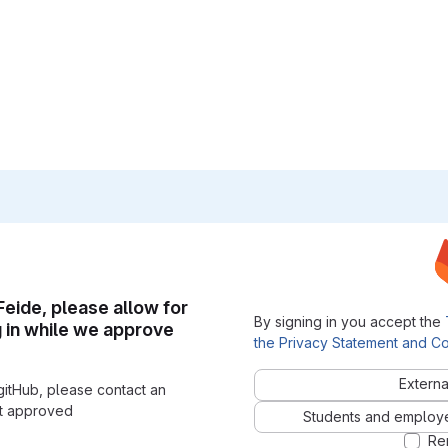
 Feide, please allow for
By signing in you accept the
g in while we approve
the Privacy Statement and Co
Externa
gitHub, please contact an
nt approved
Students and employees
Re