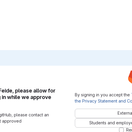
 Feide, please allow for
By signing in you accept the
g in while we approve
the Privacy Statement and Co
Externa
gitHub, please contact an
nt approved
Students and employees
Re