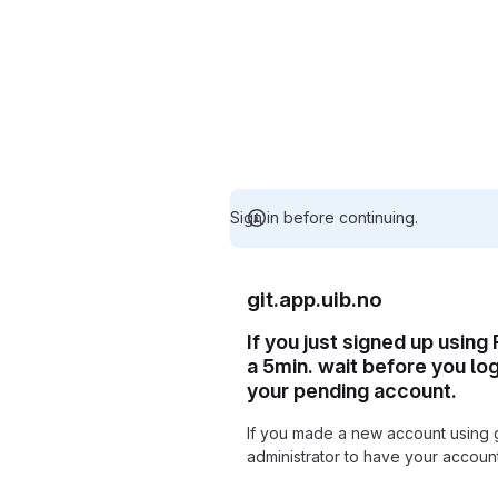
Sign in before continuing.
git.app.uib.no
If you just signed up using
a 5min. wait before you lo
your pending account.
If you made a new account using 
administrator to have your accou