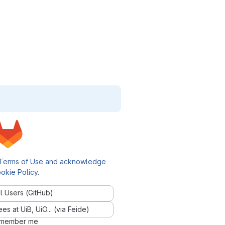
Terms of Use and acknowledge
okie Policy
.
l Users (GitHub)
 at UiB, UiO... (via Feide)
member me