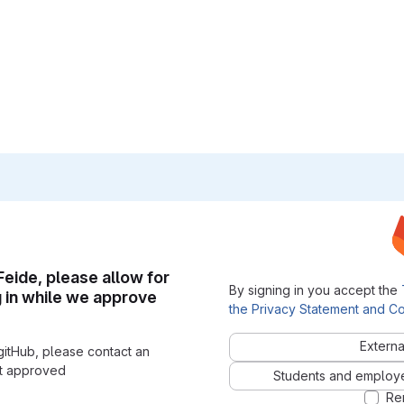
 Feide, please allow for
By signing in you accept the
g in while we approve
the Privacy Statement and Co
Externa
gitHub, please contact an
nt approved
Students and employees
Re