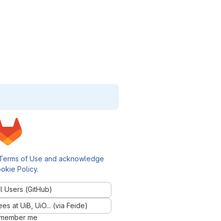
Terms of Use and acknowledge
okie Policy
.
l Users (GitHub)
 at UiB, UiO... (via Feide)
member me