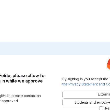
 Feide, please allow for
By signing in you accept the
g in while we approve
the Privacy Statement and Co
Externa
gitHub, please contact an
nt approved
Students and employees
Re