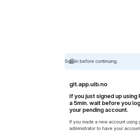
Sign in before continuing.
git.app.uib.no
If you just signed up using
a 5min. wait before you lo
your pending account.
If you made a new account using 
administrator to have your accou