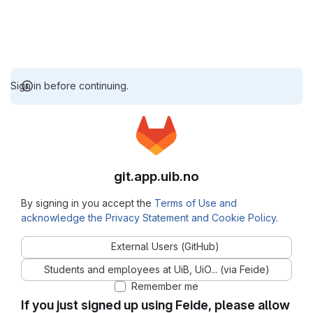
Sign in before continuing.
git.app.uib.no
By signing in you accept the
Terms of Use and
acknowledge the Privacy Statement and Cookie Policy
.
External Users (GitHub)
Students and employees at UiB, UiO... (via Feide)
Remember me
If you just signed up using Feide, please allow