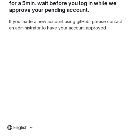
for a 5min. wait before you log in while we
approve your pending account.
If you made a new account using gitHub, please contact
an administrator to have your account approved
English