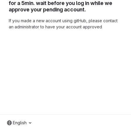
for a 5min. wait before you log in while we
approve your pending account.
If you made a new account using gitHub, please contact
an administrator to have your account approved
English