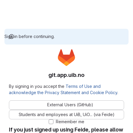
Sign in before continuing.
git.app.uib.no
By signing in you accept the
Terms of Use and
acknowledge the Privacy Statement and Cookie Policy
.
External Users (GitHub)
Students and employees at UiB, UiO... (via Feide)
Remember me
If you just signed up using Feide, please allow