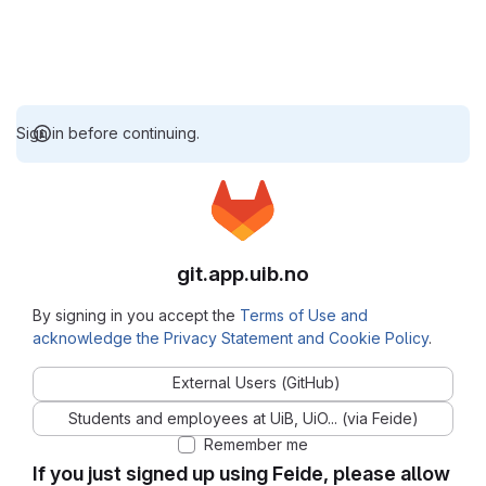
Sign in before continuing.
git.app.uib.no
By signing in you accept the
Terms of Use and
acknowledge the Privacy Statement and Cookie Policy
.
External Users (GitHub)
Students and employees at UiB, UiO... (via Feide)
Remember me
If you just signed up using Feide, please allow