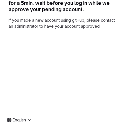
for a 5min. wait before you log in while we
approve your pending account.
If you made a new account using gitHub, please contact
an administrator to have your account approved
English