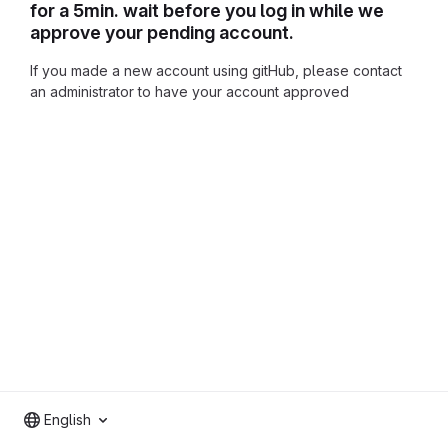
for a 5min. wait before you log in while we
approve your pending account.
If you made a new account using gitHub, please contact
an administrator to have your account approved
English