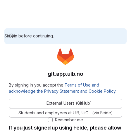
Sign in before continuing.
git.app.uib.no
By signing in you accept the
Terms of Use and
acknowledge the Privacy Statement and Cookie Policy
.
External Users (GitHub)
Students and employees at UiB, UiO... (via Feide)
Remember me
If you just signed up using Feide, please allow