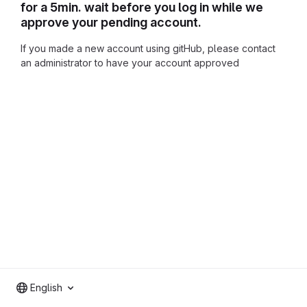
for a 5min. wait before you log in while we
approve your pending account.
If you made a new account using gitHub, please contact
an administrator to have your account approved
English