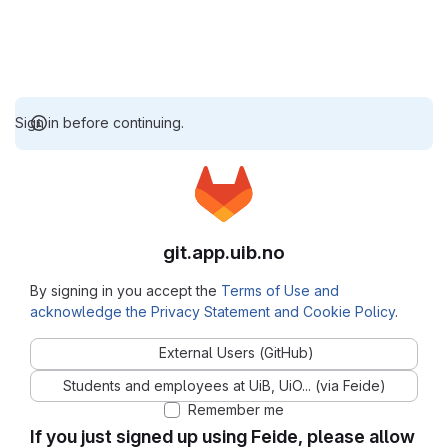
Sign in before continuing.
git.app.uib.no
By signing in you accept the
Terms of Use and
acknowledge the Privacy Statement and Cookie Policy
.
External Users (GitHub)
Students and employees at UiB, UiO... (via Feide)
Remember me
If you just signed up using Feide, please allow