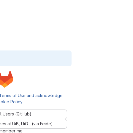
Terms of Use and acknowledge
okie Policy
.
l Users (GitHub)
 at UiB, UiO... (via Feide)
member me