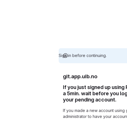
Sign in before continuing.
git.app.uib.no
If you just signed up using
a 5min. wait before you lo
your pending account.
If you made a new account using 
administrator to have your accou