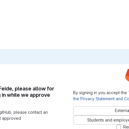
 Feide, please allow for
By signing in you accept the
g in while we approve
the Privacy Statement and Co
Externa
gitHub, please contact an
nt approved
Students and employees
Re