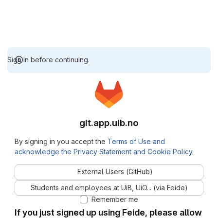
Sign in before continuing.
git.app.uib.no
By signing in you accept the
Terms of Use and
acknowledge the Privacy Statement and Cookie Policy
.
External Users (GitHub)
Students and employees at UiB, UiO... (via Feide)
Remember me
If you just signed up using Feide, please allow