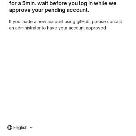
for a 5min. wait before you log in while we
approve your pending account.
If you made a new account using gitHub, please contact
an administrator to have your account approved
English