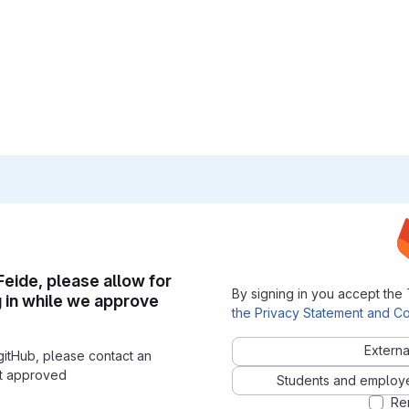
 Feide, please allow for
By signing in you accept the
g in while we approve
the Privacy Statement and Co
Externa
gitHub, please contact an
nt approved
Students and employees
Re