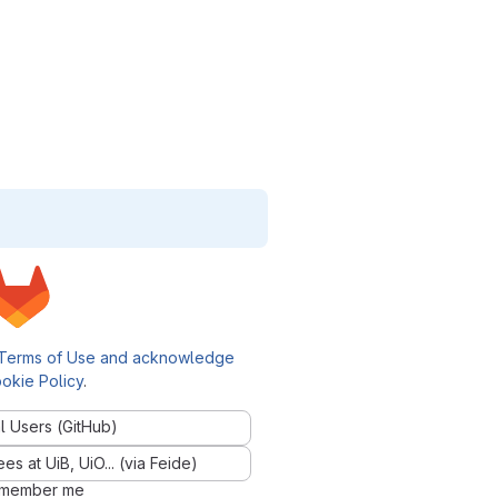
Terms of Use and acknowledge
okie Policy
.
l Users (GitHub)
 at UiB, UiO... (via Feide)
member me