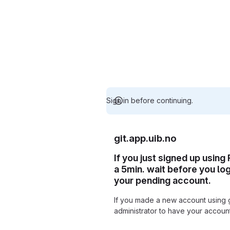
Sign in before continuing.
git.app.uib.no
If you just signed up using
a 5min. wait before you lo
your pending account.
If you made a new account using 
administrator to have your accou