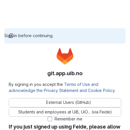
Sign in before continuing.
git.app.uib.no
By signing in you accept the
Terms of Use and
acknowledge the Privacy Statement and Cookie Policy
.
External Users (GitHub)
Students and employees at UiB, UiO... (via Feide)
Remember me
If you just signed up using Feide, please allow