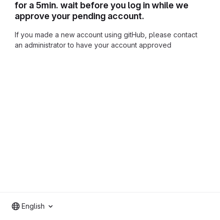
for a 5min. wait before you log in while we
approve your pending account.
If you made a new account using gitHub, please contact
an administrator to have your account approved
English