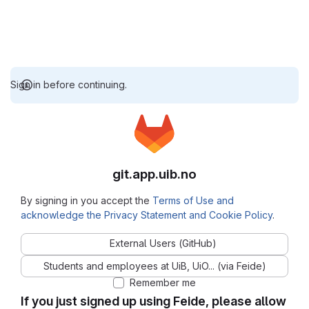
Sign in before continuing.
git.app.uib.no
By signing in you accept the
Terms of Use and
acknowledge the Privacy Statement and Cookie Policy
.
External Users (GitHub)
Students and employees at UiB, UiO... (via Feide)
Remember me
If you just signed up using Feide, please allow