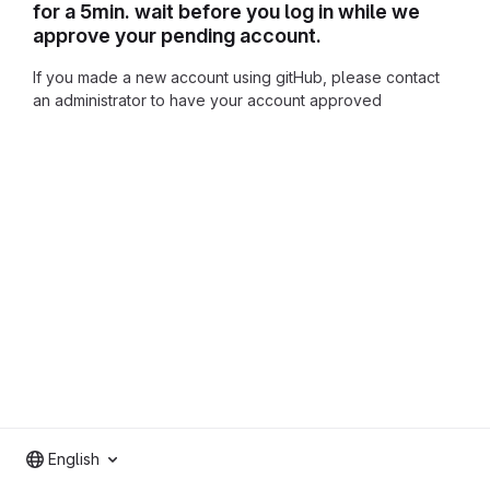
for a 5min. wait before you log in while we
approve your pending account.
If you made a new account using gitHub, please contact
an administrator to have your account approved
English