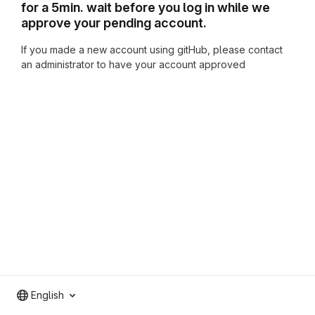
for a 5min. wait before you log in while we
approve your pending account.
If you made a new account using gitHub, please contact
an administrator to have your account approved
English