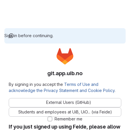
Sign in before continuing.
git.app.uib.no
By signing in you accept the
Terms of Use and
acknowledge the Privacy Statement and Cookie Policy
.
External Users (GitHub)
Students and employees at UiB, UiO... (via Feide)
Remember me
If you just signed up using Feide, please allow