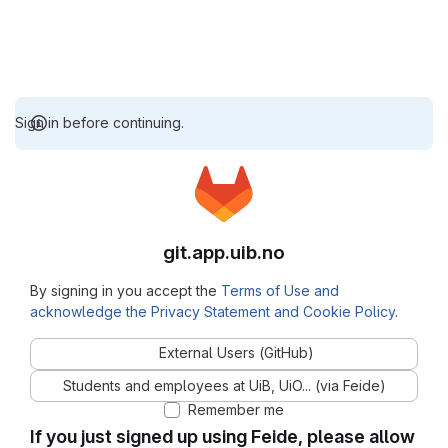
Sign in before continuing.
git.app.uib.no
By signing in you accept the
Terms of Use and
acknowledge the Privacy Statement and Cookie Policy
.
External Users (GitHub)
Students and employees at UiB, UiO... (via Feide)
Remember me
If you just signed up using Feide, please allow