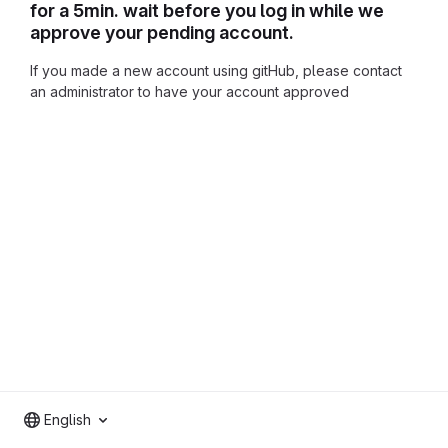
for a 5min. wait before you log in while we
approve your pending account.
If you made a new account using gitHub, please contact
an administrator to have your account approved
English