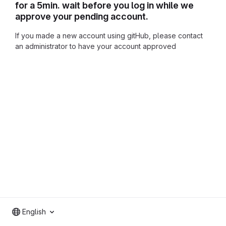
for a 5min. wait before you log in while we
approve your pending account.
If you made a new account using gitHub, please contact
an administrator to have your account approved
English