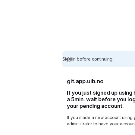
Sign in before continuing.
git.app.uib.no
If you just signed up using
a 5min. wait before you lo
your pending account.
If you made a new account using 
administrator to have your accou