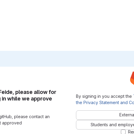
 Feide, please allow for
By signing in you accept the
g in while we approve
the Privacy Statement and Co
Externa
gitHub, please contact an
nt approved
Students and employees
Re