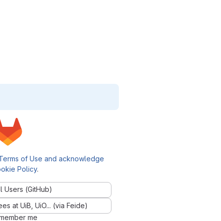
Terms of Use and acknowledge
okie Policy
.
l Users (GitHub)
 at UiB, UiO... (via Feide)
member me