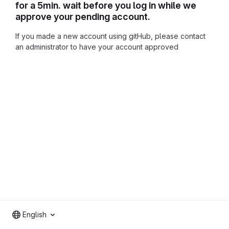
for a 5min. wait before you log in while we
approve your pending account.
If you made a new account using gitHub, please contact
an administrator to have your account approved
English