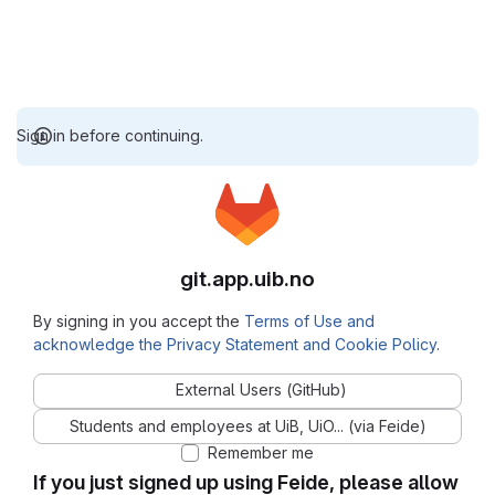
Sign in before continuing.
git.app.uib.no
By signing in you accept the
Terms of Use and
acknowledge the Privacy Statement and Cookie Policy
.
External Users (GitHub)
Students and employees at UiB, UiO... (via Feide)
Remember me
If you just signed up using Feide, please allow