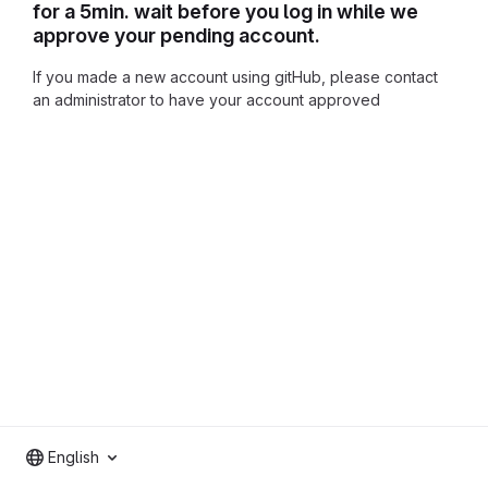
for a 5min. wait before you log in while we
approve your pending account.
If you made a new account using gitHub, please contact
an administrator to have your account approved
English