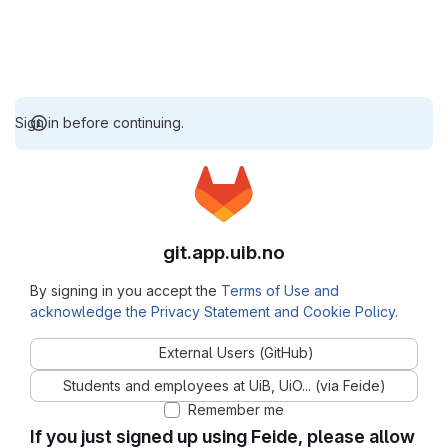
Sign in before continuing.
git.app.uib.no
By signing in you accept the
Terms of Use and
acknowledge the Privacy Statement and Cookie Policy
.
External Users (GitHub)
Students and employees at UiB, UiO... (via Feide)
Remember me
If you just signed up using Feide, please allow