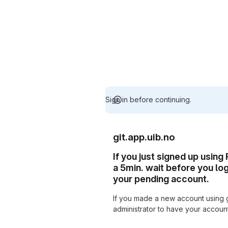
Sign in before continuing.
git.app.uib.no
If you just signed up using
a 5min. wait before you lo
your pending account.
If you made a new account using 
administrator to have your accou