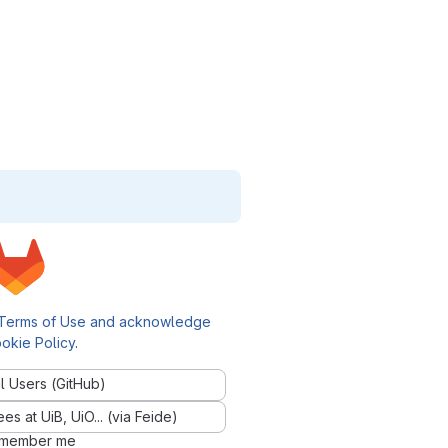
Terms of Use and acknowledge
okie Policy
.
l Users (GitHub)
 at UiB, UiO... (via Feide)
member me