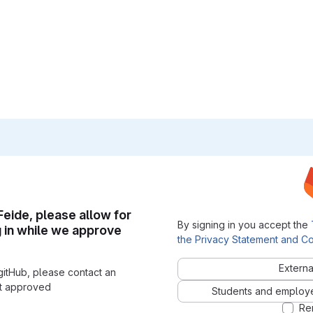
 Feide, please allow for
By signing in you accept the
g in while we approve
the Privacy Statement and Co
Externa
gitHub, please contact an
nt approved
Students and employees
Re