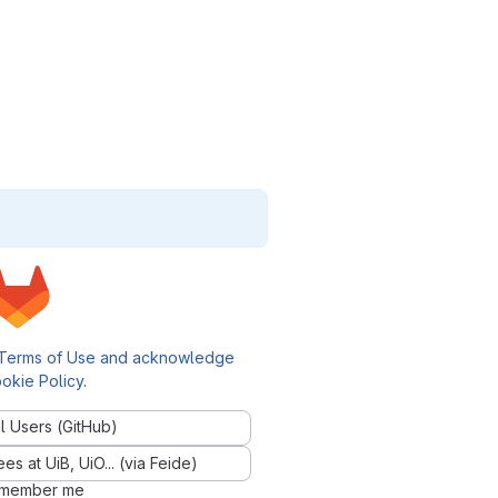
Terms of Use and acknowledge
okie Policy
.
l Users (GitHub)
 at UiB, UiO... (via Feide)
member me