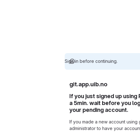
Sign in before continuing.
git.app.uib.no
If you just signed up using
a 5min. wait before you lo
your pending account.
If you made a new account using 
administrator to have your accou