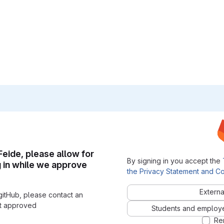
 Feide, please allow for
By signing in you accept the
g in while we approve
the Privacy Statement and Co
Externa
gitHub, please contact an
nt approved
Students and employees
Re