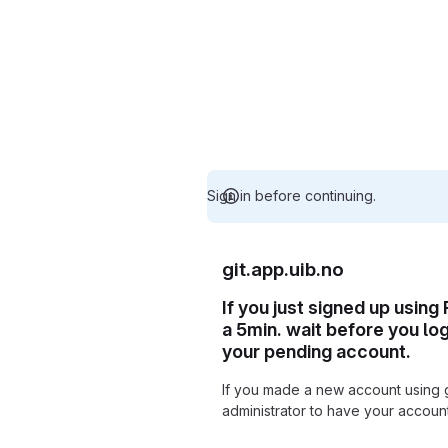
Sign in before continuing.
git.app.uib.no
If you just signed up using
a 5min. wait before you lo
your pending account.
If you made a new account using 
administrator to have your accou