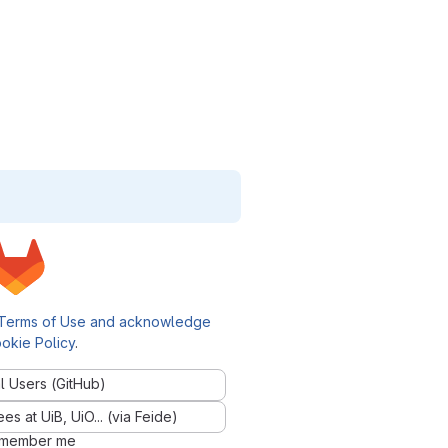
Terms of Use and acknowledge
okie Policy
.
l Users (GitHub)
 at UiB, UiO... (via Feide)
member me