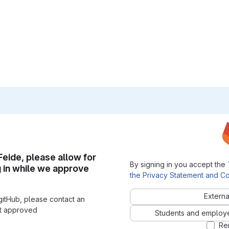
 Feide, please allow for
By signing in you accept the
g in while we approve
the Privacy Statement and Co
Externa
gitHub, please contact an
nt approved
Students and employees
Re