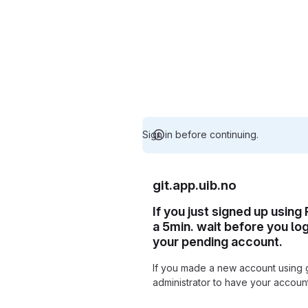
Sign in before continuing.
git.app.uib.no
If you just signed up using
a 5min. wait before you lo
your pending account.
If you made a new account using 
administrator to have your accou