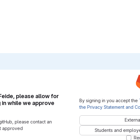
 Feide, please allow for
By signing in you accept the
g in while we approve
the Privacy Statement and Co
Externa
gitHub, please contact an
nt approved
Students and employees
Re