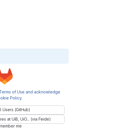
Terms of Use and acknowledge
okie Policy
.
l Users (GitHub)
 at UiB, UiO... (via Feide)
member me