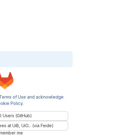
Terms of Use and acknowledge
okie Policy
.
l Users (GitHub)
 at UiB, UiO... (via Feide)
member me