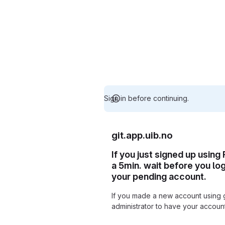
Sign in before continuing.
git.app.uib.no
If you just signed up using
a 5min. wait before you lo
your pending account.
If you made a new account using 
administrator to have your accou