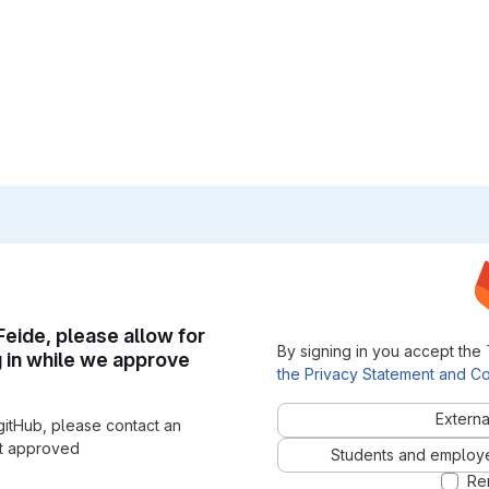
 Feide, please allow for
By signing in you accept the
g in while we approve
the Privacy Statement and Co
Externa
gitHub, please contact an
nt approved
Students and employees
Re