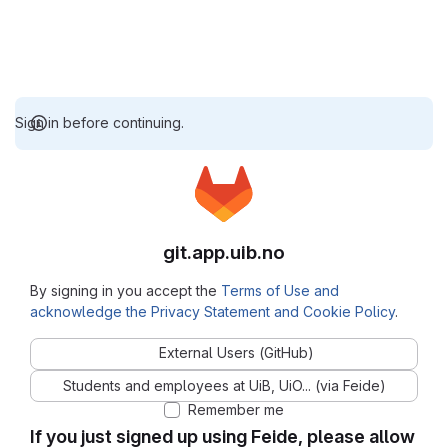
Sign in before continuing.
git.app.uib.no
By signing in you accept the
Terms of Use and
acknowledge the Privacy Statement and Cookie Policy
.
External Users (GitHub)
Students and employees at UiB, UiO... (via Feide)
Remember me
If you just signed up using Feide, please allow