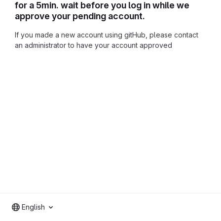
for a 5min. wait before you log in while we
approve your pending account.
If you made a new account using gitHub, please contact
an administrator to have your account approved
English