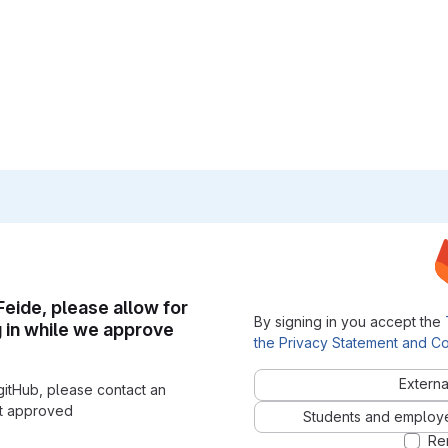
 Feide, please allow for
By signing in you accept the
g in while we approve
the Privacy Statement and Co
Externa
gitHub, please contact an
nt approved
Students and employees
Re