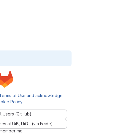
Terms of Use and acknowledge
okie Policy
.
l Users (GitHub)
 at UiB, UiO... (via Feide)
member me