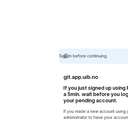
Sign in before continuing.
git.app.uib.no
If you just signed up using
a 5min. wait before you lo
your pending account.
If you made a new account using 
administrator to have your accou