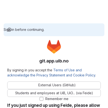
Sign in before continuing.
git.app.uib.no
By signing in you accept the
Terms of Use and
acknowledge the Privacy Statement and Cookie Policy
.
External Users (GitHub)
Students and employees at UiB, UiO... (via Feide)
Remember me
If you just signed up using Feide, please allow