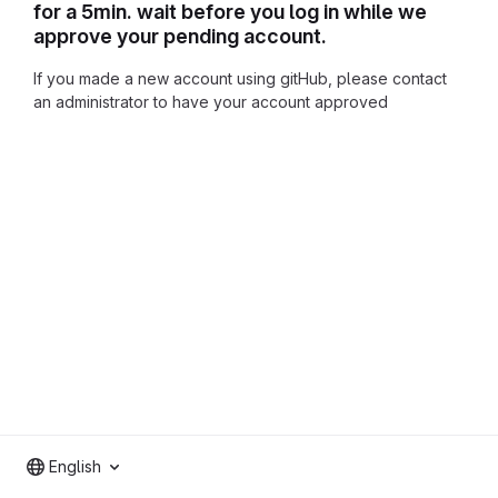
for a 5min. wait before you log in while we
approve your pending account.
If you made a new account using gitHub, please contact
an administrator to have your account approved
English