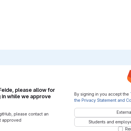
 Feide, please allow for
By signing in you accept the
g in while we approve
the Privacy Statement and Co
Externa
gitHub, please contact an
nt approved
Students and employees
Re