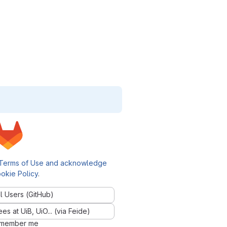
Terms of Use and acknowledge
okie Policy
.
l Users (GitHub)
 at UiB, UiO... (via Feide)
member me