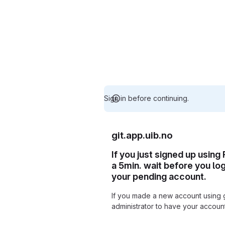
Sign in before continuing.
git.app.uib.no
If you just signed up using
a 5min. wait before you lo
your pending account.
If you made a new account using 
administrator to have your accou