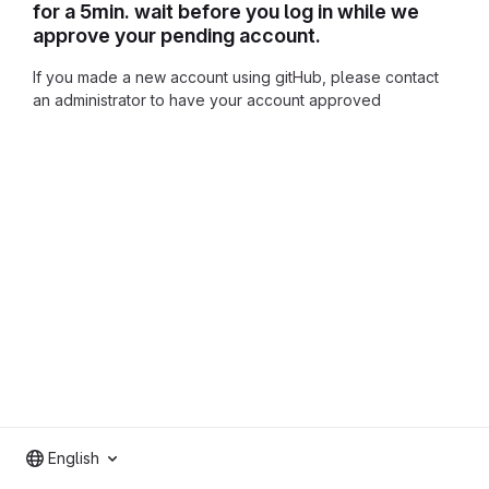
for a 5min. wait before you log in while we
approve your pending account.
If you made a new account using gitHub, please contact
an administrator to have your account approved
English