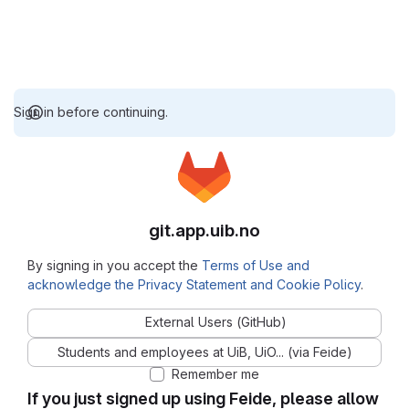
Sign in before continuing.
git.app.uib.no
By signing in you accept the
Terms of Use and
acknowledge the Privacy Statement and Cookie Policy
.
External Users (GitHub)
Students and employees at UiB, UiO... (via Feide)
Remember me
If you just signed up using Feide, please allow