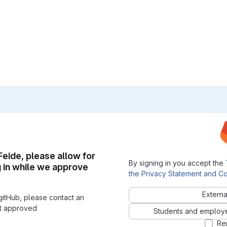
 Feide, please allow for
By signing in you accept the
g in while we approve
the Privacy Statement and Co
Externa
gitHub, please contact an
nt approved
Students and employees
Re