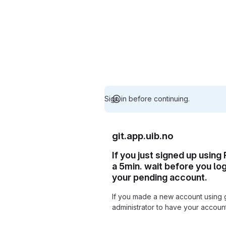
Sign in before continuing.
git.app.uib.no
If you just signed up using
a 5min. wait before you lo
your pending account.
If you made a new account using 
administrator to have your accou