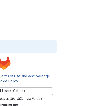
Terms of Use and acknowledge
okie Policy
.
l Users (GitHub)
 at UiB, UiO... (via Feide)
member me