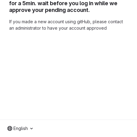
for a 5min. wait before you log in while we
approve your pending account.
If you made a new account using gitHub, please contact
an administrator to have your account approved
English