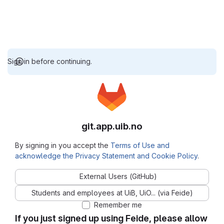
Sign in before continuing.
git.app.uib.no
By signing in you accept the
Terms of Use and
acknowledge the Privacy Statement and Cookie Policy
.
External Users (GitHub)
Students and employees at UiB, UiO... (via Feide)
Remember me
If you just signed up using Feide, please allow