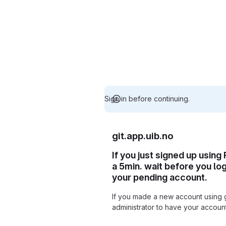
Sign in before continuing.
git.app.uib.no
If you just signed up using
a 5min. wait before you lo
your pending account.
If you made a new account using 
administrator to have your accou