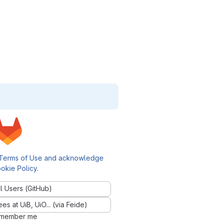
Terms of Use and acknowledge
okie Policy
.
l Users (GitHub)
 at UiB, UiO... (via Feide)
member me