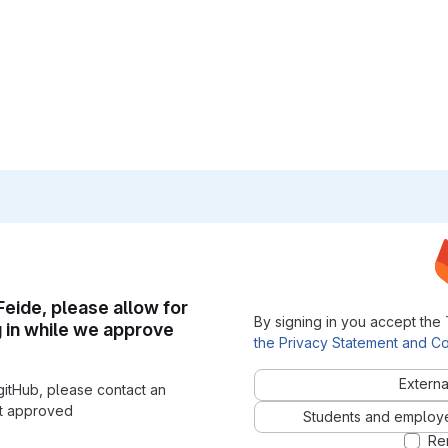
 Feide, please allow for
By signing in you accept the
g in while we approve
the Privacy Statement and Co
Externa
gitHub, please contact an
nt approved
Students and employees
Re