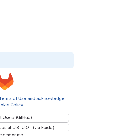
Terms of Use and acknowledge
okie Policy
.
l Users (GitHub)
 at UiB, UiO... (via Feide)
member me