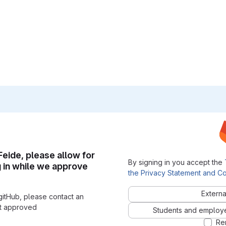
 Feide, please allow for
By signing in you accept the
g in while we approve
the Privacy Statement and Co
Externa
gitHub, please contact an
nt approved
Students and employees
Re