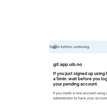
Sign in before continuing.
git.app.uib.no
If you just signed up using
a 5min. wait before you lo
your pending account.
If you made a new account using 
administrator to have your accou