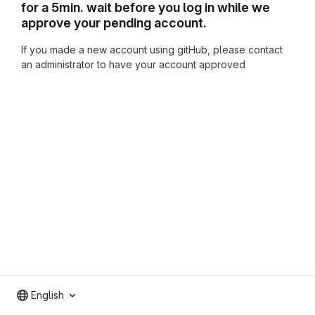
for a 5min. wait before you log in while we
approve your pending account.
If you made a new account using gitHub, please contact
an administrator to have your account approved
English