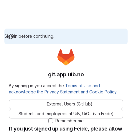
Sign in before continuing.
git.app.uib.no
By signing in you accept the
Terms of Use and
acknowledge the Privacy Statement and Cookie Policy
.
External Users (GitHub)
Students and employees at UiB, UiO... (via Feide)
Remember me
If you just signed up using Feide, please allow