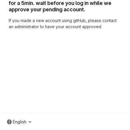
for a 5min. wait before you log in while we
approve your pending account.
If you made a new account using gitHub, please contact
an administrator to have your account approved
English