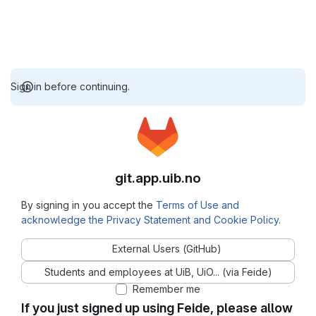
Sign in before continuing.
git.app.uib.no
By signing in you accept the
Terms of Use and
acknowledge the Privacy Statement and Cookie Policy
.
External Users (GitHub)
Students and employees at UiB, UiO... (via Feide)
Remember me
If you just signed up using Feide, please allow