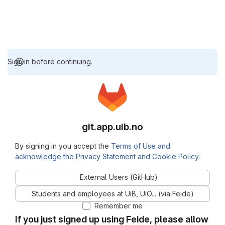
Sign in before continuing.
git.app.uib.no
By signing in you accept the
Terms of Use and
acknowledge the Privacy Statement and Cookie Policy
.
External Users (GitHub)
Students and employees at UiB, UiO... (via Feide)
Remember me
If you just signed up using Feide, please allow