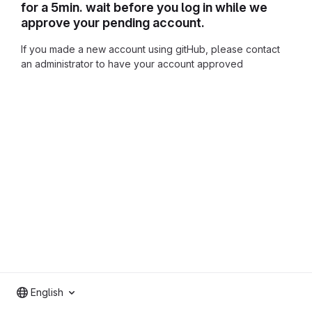
for a 5min. wait before you log in while we
approve your pending account.
If you made a new account using gitHub, please contact
an administrator to have your account approved
English