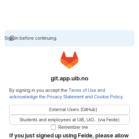
Sign in before continuing.
git.app.uib.no
By signing in you accept the
Terms of Use and
acknowledge the Privacy Statement and Cookie Policy
.
External Users (GitHub)
Students and employees at UiB, UiO... (via Feide)
Remember me
If you just signed up using Feide, please allow