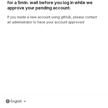
for a 5min. wait before you log in while we
approve your pending account.
If you made a new account using gitHub, please contact
an administrator to have your account approved
English