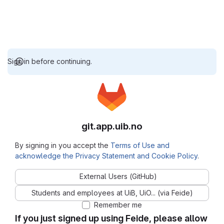
Sign in before continuing.
git.app.uib.no
By signing in you accept the
Terms of Use and
acknowledge the Privacy Statement and Cookie Policy
.
External Users (GitHub)
Students and employees at UiB, UiO... (via Feide)
Remember me
If you just signed up using Feide, please allow