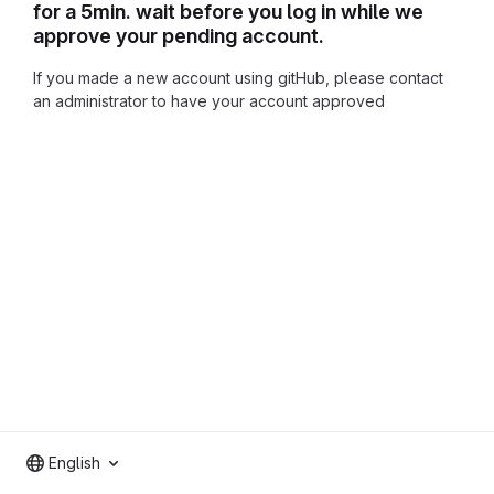
for a 5min. wait before you log in while we
approve your pending account.
If you made a new account using gitHub, please contact
an administrator to have your account approved
English