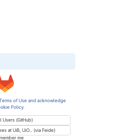
Terms of Use and acknowledge
okie Policy
.
l Users (GitHub)
 at UiB, UiO... (via Feide)
member me