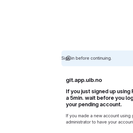
Sign in before continuing.
git.app.uib.no
If you just signed up using
a 5min. wait before you lo
your pending account.
If you made a new account using 
administrator to have your accou