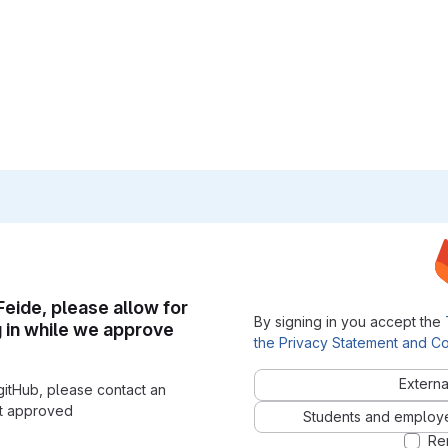
 Feide, please allow for
By signing in you accept the
g in while we approve
the Privacy Statement and Co
Externa
gitHub, please contact an
nt approved
Students and employees
Re