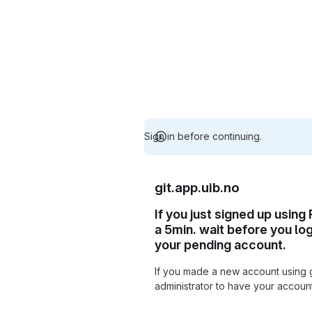
Sign in before continuing.
git.app.uib.no
If you just signed up using
a 5min. wait before you lo
your pending account.
If you made a new account using 
administrator to have your accou