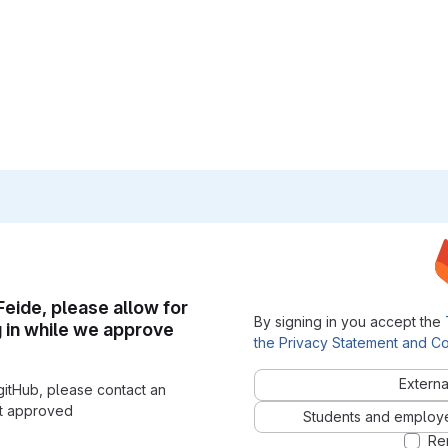
 Feide, please allow for
By signing in you accept the
g in while we approve
the Privacy Statement and Co
Externa
gitHub, please contact an
nt approved
Students and employees
Re