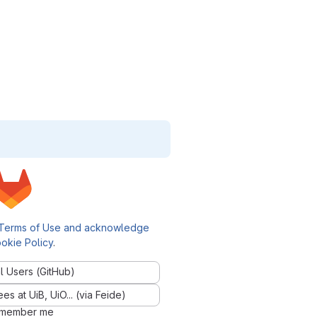
Terms of Use and acknowledge
okie Policy
.
l Users (GitHub)
 at UiB, UiO... (via Feide)
member me