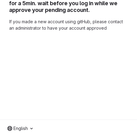
for a 5min. wait before you log in while we
approve your pending account.
If you made a new account using gitHub, please contact
an administrator to have your account approved
English