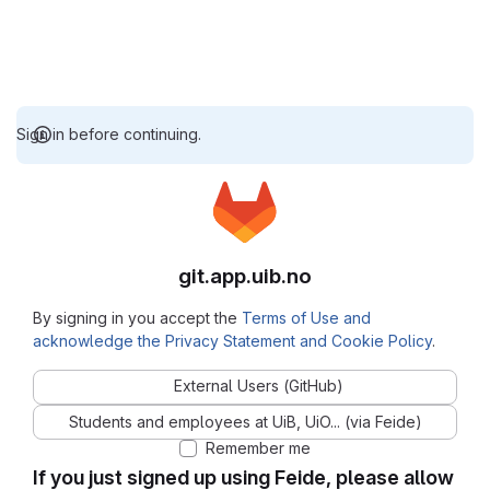
Sign in before continuing.
git.app.uib.no
By signing in you accept the
Terms of Use and
acknowledge the Privacy Statement and Cookie Policy
.
External Users (GitHub)
Students and employees at UiB, UiO... (via Feide)
Remember me
If you just signed up using Feide, please allow