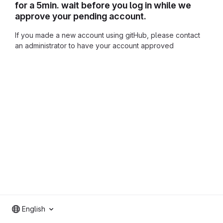
for a 5min. wait before you log in while we
approve your pending account.
If you made a new account using gitHub, please contact
an administrator to have your account approved
English