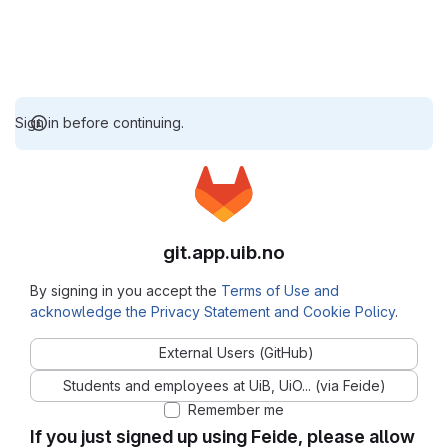
Sign in before continuing.
git.app.uib.no
By signing in you accept the
Terms of Use and
acknowledge the Privacy Statement and Cookie Policy
.
External Users (GitHub)
Students and employees at UiB, UiO... (via Feide)
Remember me
If you just signed up using Feide, please allow