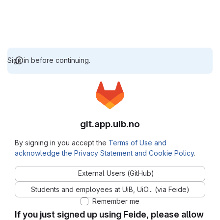
Sign in before continuing.
git.app.uib.no
By signing in you accept the
Terms of Use and
acknowledge the Privacy Statement and Cookie Policy
.
External Users (GitHub)
Students and employees at UiB, UiO... (via Feide)
Remember me
If you just signed up using Feide, please allow