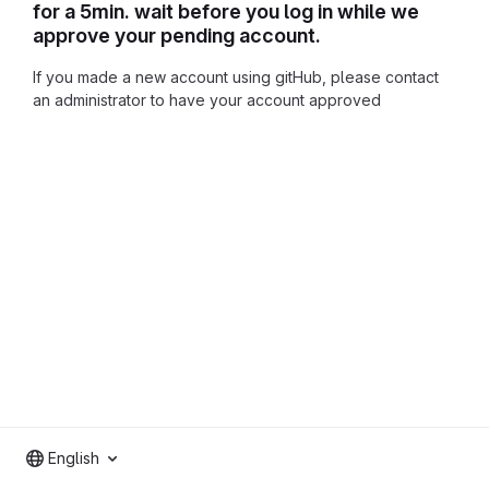
for a 5min. wait before you log in while we
approve your pending account.
If you made a new account using gitHub, please contact
an administrator to have your account approved
English