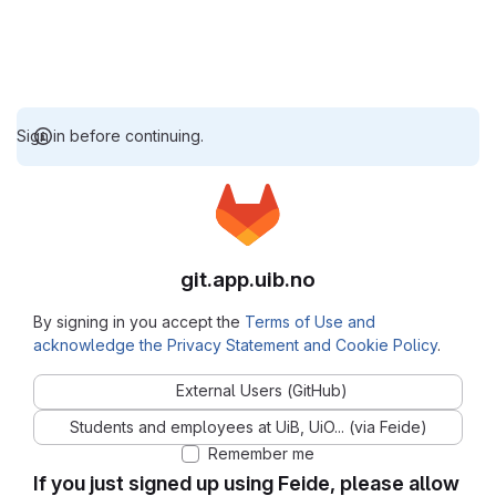
Sign in before continuing.
git.app.uib.no
By signing in you accept the
Terms of Use and
acknowledge the Privacy Statement and Cookie Policy
.
External Users (GitHub)
Students and employees at UiB, UiO... (via Feide)
Remember me
If you just signed up using Feide, please allow