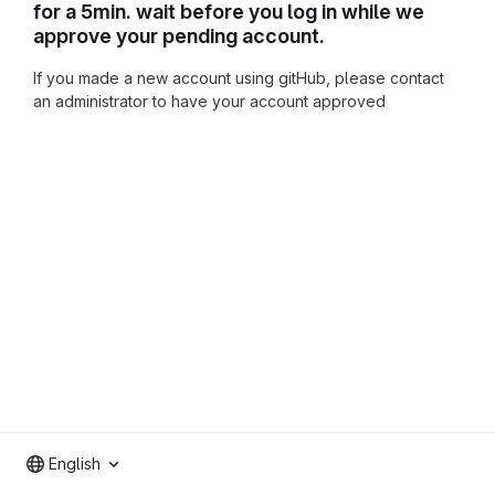
for a 5min. wait before you log in while we
approve your pending account.
If you made a new account using gitHub, please contact
an administrator to have your account approved
English