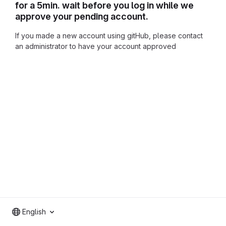
for a 5min. wait before you log in while we
approve your pending account.
If you made a new account using gitHub, please contact
an administrator to have your account approved
English