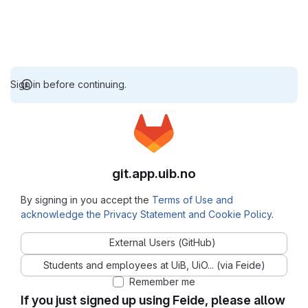
Sign in before continuing.
git.app.uib.no
By signing in you accept the
Terms of Use and
acknowledge the Privacy Statement and Cookie Policy
.
External Users (GitHub)
Students and employees at UiB, UiO... (via Feide)
Remember me
If you just signed up using Feide, please allow