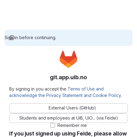
Sign in before continuing.
git.app.uib.no
By signing in you accept the
Terms of Use and
acknowledge the Privacy Statement and Cookie Policy
.
External Users (GitHub)
Students and employees at UiB, UiO... (via Feide)
Remember me
If you just signed up using Feide, please allow