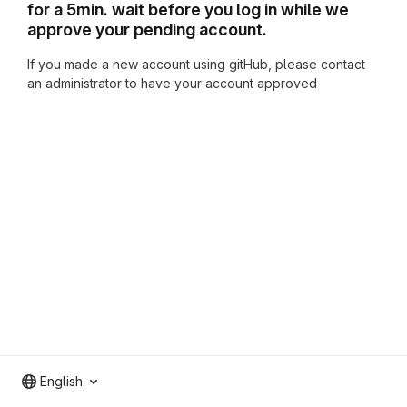
for a 5min. wait before you log in while we
approve your pending account.
If you made a new account using gitHub, please contact
an administrator to have your account approved
English