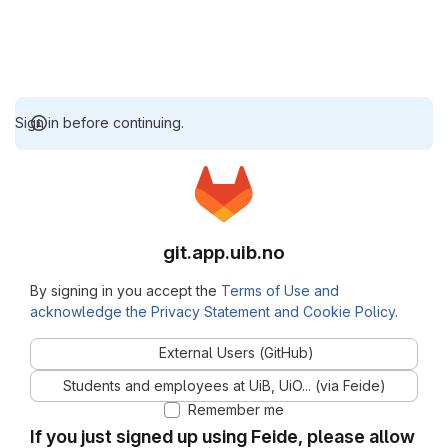
Sign in before continuing.
git.app.uib.no
By signing in you accept the
Terms of Use and
acknowledge the Privacy Statement and Cookie Policy
.
External Users (GitHub)
Students and employees at UiB, UiO... (via Feide)
Remember me
If you just signed up using Feide, please allow