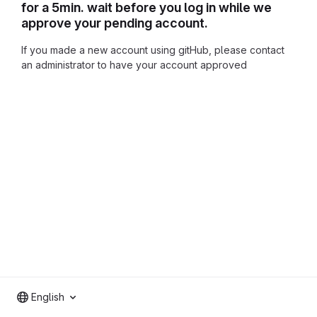
for a 5min. wait before you log in while we
approve your pending account.
If you made a new account using gitHub, please contact
an administrator to have your account approved
English