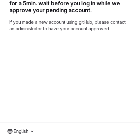
for a 5min. wait before you log in while we
approve your pending account.
If you made a new account using gitHub, please contact
an administrator to have your account approved
English