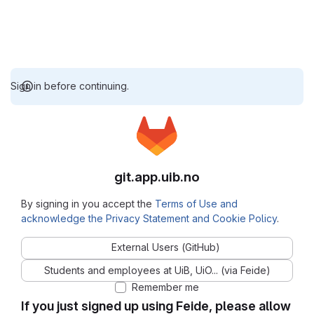
Sign in before continuing.
git.app.uib.no
By signing in you accept the
Terms of Use and
acknowledge the Privacy Statement and Cookie Policy
.
External Users (GitHub)
Students and employees at UiB, UiO... (via Feide)
Remember me
If you just signed up using Feide, please allow